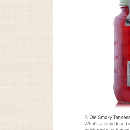
2.
Ole Smoky Tenness
What’s a tasty desert 