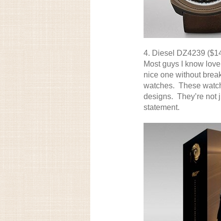
4.
Diesel DZ4239
($1
Most guys I know love
nice one without brea
watches. These watche
designs. They’re not j
statement.