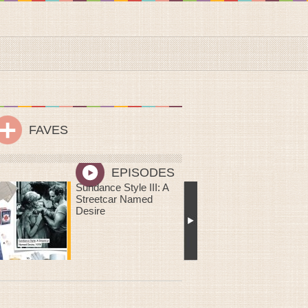
FAVES
EPISODES
Me Oh My! You Are
Sweeter Than Pie: DIY
Mailable Mini Chess
Pies