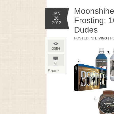
Moonshine
JAN
Frosting: 1
26,
2012
Dudes
POSTED IN:
LIVING
| P
2054
0
Share