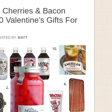
 Cherries & Bacon
0 Valentine’s Gifts For
OSTED BY:
MATT