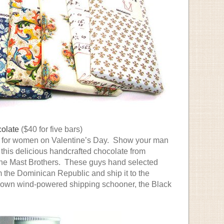
colate
($40 for five bars)
ust for women on Valentine’s Day. Show your man
h this delicious handcrafted chocolate from
the Mast Brothers. These guys hand selected
 the Dominican Republic and ship it to the
r own wind-powered shipping schooner, the Black