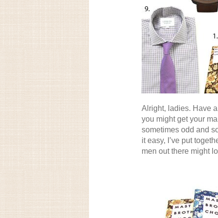
Alright, ladies. Have 
you might get your ma
sometimes odd and so
it easy, I’ve put togeth
men out there might lo