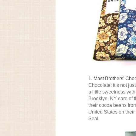
1.
Mast Brothers’ Cho
Chocolate: it’s not j
a little sweetness wit
Brooklyn, NY care of 
their cocoa beans from
United States on thei
Seal.