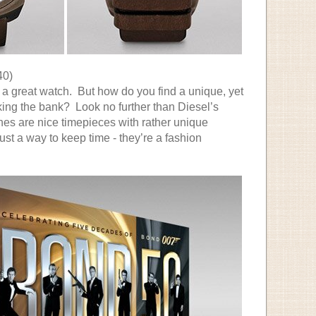
40)
 a great watch. But how do you find a unique, yet
king the bank? Look no further than Diesel’s
s are nice timepieces with rather unique
ust a way to keep time - they’re a fashion