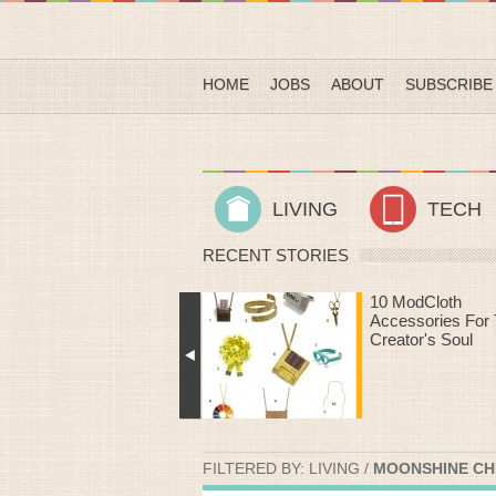
HOME
JOBS
ABOUT
SUBSCRIBE
LIVING
TECH
RECENT STORIES
10 ModCloth
Heart Rate Work
Accessories For The
That Make Time
Creator's Soul
The Treadmill Fly
FILTERED BY:
LIVING
/
MOONSHINE CHE