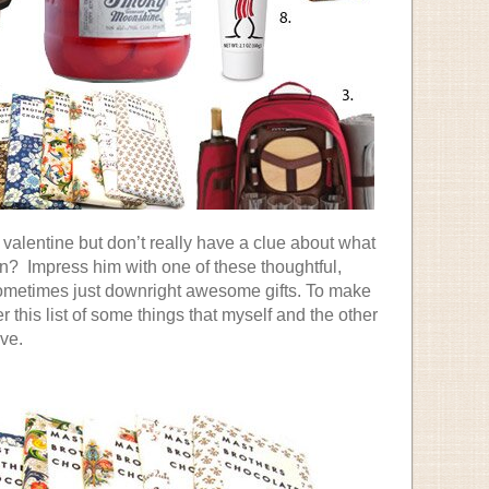
a valentine but don’t really have a clue about what
n? Impress him with one of these thoughtful,
metimes just downright awesome gifts. To make
er this list of some things that myself and the other
ve.