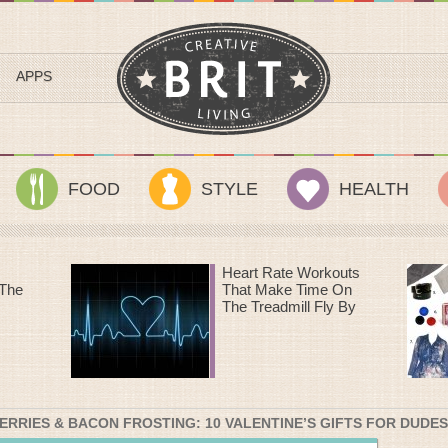
APPS
FOOD
STYLE
HEALTH
outs
Sundance Style III: A
 On
Streetcar Named
 By
Desire
RRIES & BACON FROSTING: 10 VALENTINE’S GIFTS FOR DUDES