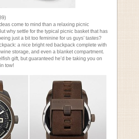
89)
ideas come to mind than a relaxing picnic
 why settle for the typical picnic basket that has
being just a bit too feminine for us guys’ tastes?
ckpack: a nice bright red backpack complete with
r, wine storage, and even a blanket compartment.
elfish gift, but guaranteed he’d be taking you on
in tow!