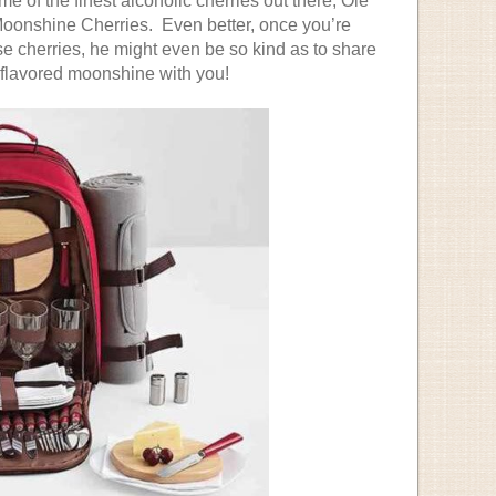
e of the finest alcoholic cherries out there, Ole
onshine Cherries. Even better, once you’re
se cherries, he might even be so kind as to share
y-flavored moonshine with you!