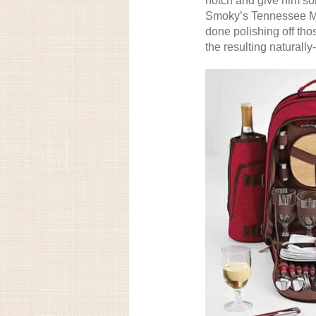
notch and give him som
Smoky’s Tennessee Mo
done polishing off tho
the resulting naturall