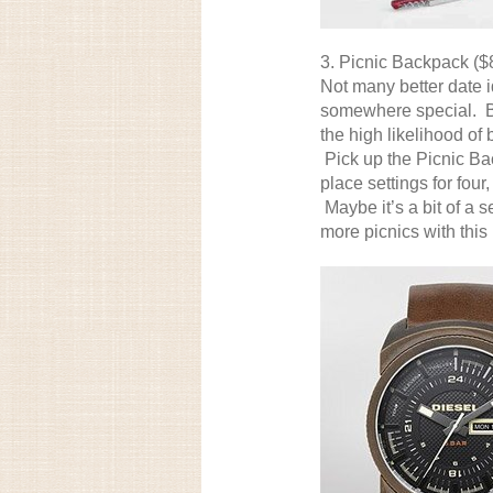
3.
Picnic Backpack
($
Not many better date 
somewhere special. But
the high likelihood of 
Pick up the Picnic Ba
place settings for fou
Maybe it’s a bit of a s
more picnics with this 