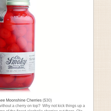
ee Moonshine Cherries
($30)
without a cherry on top? Why not kick things up a