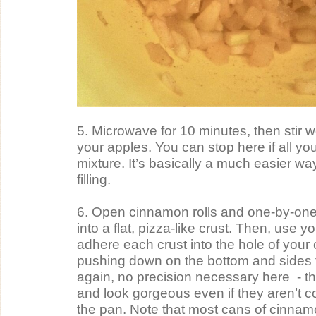
5. Microwave for 10 minutes, then stir wel
your apples. You can stop here if all you
mixture. It’s basically a much easier wa
filling.
6. Open cinnamon rolls and one-by-one, r
into a flat, pizza-like crust. Then, use you
adhere each crust into the hole of your
pushing down on the bottom and sides 
again, no precision necessary here  - the 
and look gorgeous even if they aren’t com
the pan. Note that most cans of cinnamo