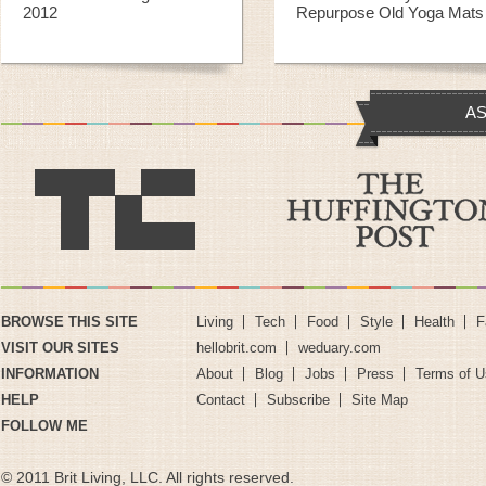
2012
Repurpose Old Yoga Mats
AS
BROWSE THIS SITE
Living
Tech
Food
Style
Health
F
VISIT OUR SITES
hellobrit.com
weduary.com
INFORMATION
About
Blog
Jobs
Press
Terms of U
HELP
Contact
Subscribe
Site Map
FOLLOW ME
© 2011 Brit Living, LLC. All rights reserved.