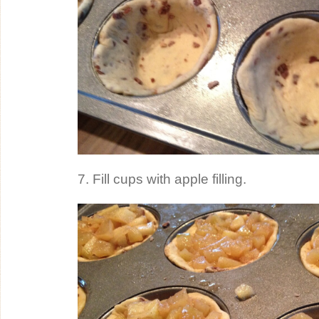
7. Fill cups with apple filling.