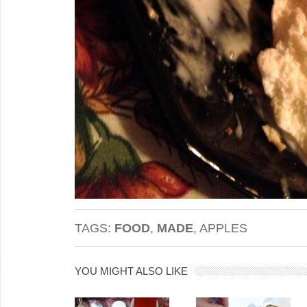
TAGS:
FOOD
,
MADE
, APPLES
YOU MIGHT ALSO LIKE