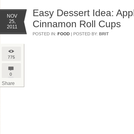
Easy Dessert Idea: App
NOV
Cinnamon Roll Cups
25,
2011
POSTED IN:
FOOD
| POSTED BY:
BRIT
775
0
Share