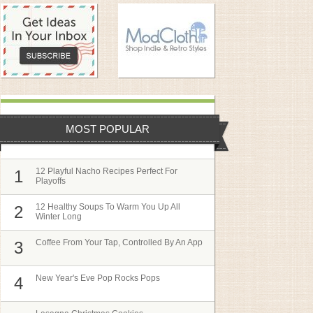
MOST POPULAR
12 Playful Nacho Recipes Perfect For
1
Playoffs
12 Healthy Soups To Warm You Up All
2
Winter Long
Coffee From Your Tap, Controlled By An App
3
New Year's Eve Pop Rocks Pops
4