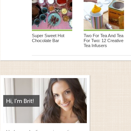
Super Sweet Hot
Two For Tea And Tea
Chocolate Bar
For Two: 12 Creative
Tea Infusers