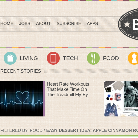
HOME
JOBS
ABOUT
SUBSCRIBE
APPS
LIVING
TECH
FOOD
RECENT STORIES
Heart Rate Workouts
That Make Time On
The Treadmill Fly By
FILTERED BY:
FOOD
/
EASY DESSERT IDEA: APPLE CINNAMON R