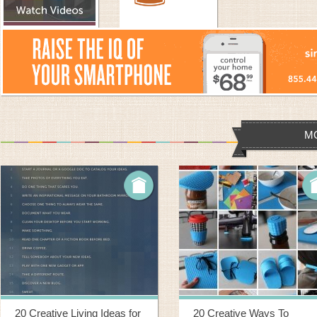
M
20 Creative Living Ideas for
20 Creative Ways To