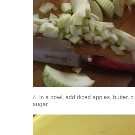
4. In a bowl, add diced apples, butter, 
sugar.