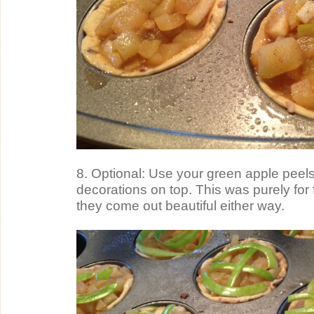
8. Optional: Use your green apple peels
decorations on top. This was purely for f
they come out beautiful either way.