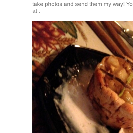
take photos and send them my way! Yo
at .