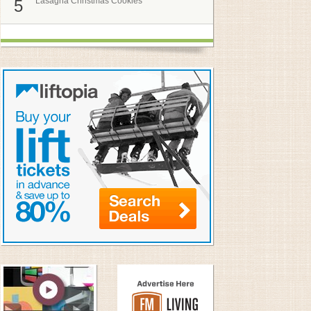
Lasagna Christmas Cookies
5