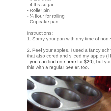
- 4 tbs sugar
- Roller pin
- ¼ flour for rolling
- Cupcake pan
Instructions:
1. Spray your pan with any time of non-
2. Peel your apples. I used a fancy sch
that also cored and sliced my apples (I
- 
you can find one here for $20
), but yo
this with a regular peeler, too.