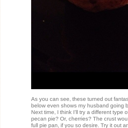
As you can see, these turned out fantas
below even shows my husband going ba
Next time, I think I’ll try a different type o
pecan pie? Or, cherries? The crust would
full pie pan, if you so desire. Try it out a