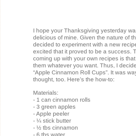
I hope your Thanksgiving yesterday was
delicious of mine. Given the nature of the
decided to experiment with a new recip
excited that it proved to be a success. 
coming up with your own recipes is that
them whatever you want. Thus, I decided
“Apple Cinnamon Roll Cups”. It was way 
thought, too. Here’s the how-to:
Materials:
- 1 can cinnamon rolls
- 3 green apples
- Apple peeler
- ¼ stick butter
- ½ tbs cinnamon
- 6 tbs water