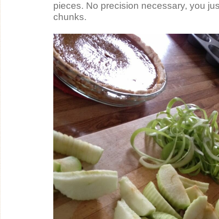
pieces. No precision necessary, you just 
chunks.