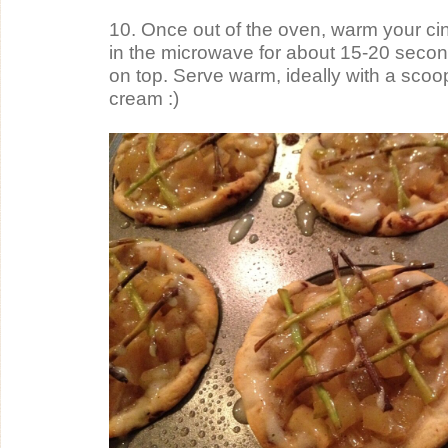
10. Once out of the oven, warm your cinn
in the microwave for about 15-20 second
on top. Serve warm, ideally with a scoop 
cream :)