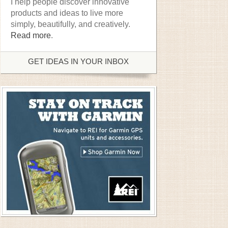
I help people discover innovative
products and ideas to live more
simply, beautifully, and creatively.
Read more
.
GET IDEAS IN YOUR INBOX