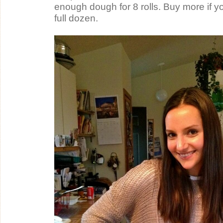
enough dough for 8 rolls. Buy more if y
full dozen.