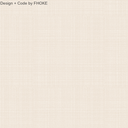
Design + Code by FHOKE