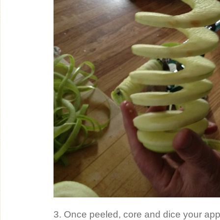
3. Once peeled, core and dice your appl