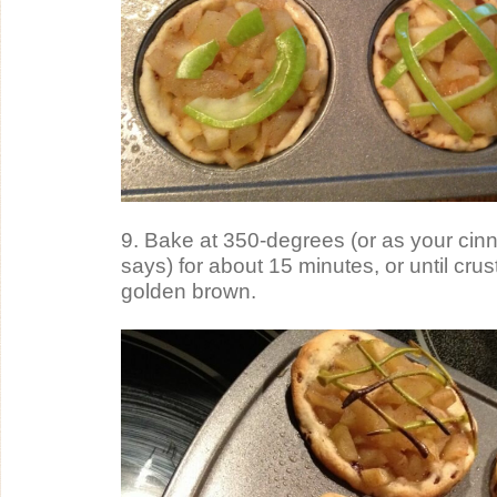
9. Bake at 350-degrees (or as your cinn
says) for about 15 minutes, or until crust
golden brown.