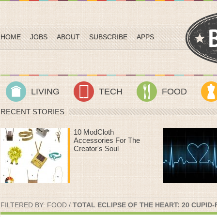
HOME
JOBS
ABOUT
SUBSCRIBE
APPS
LIVING
TECH
FOOD
RECENT STORIES
Heart Rate Workouts
That Make Time On
The Treadmill Fly By
FILTERED BY:
FOOD
/
TOTAL ECLIPSE OF THE HEART: 20 CUPID