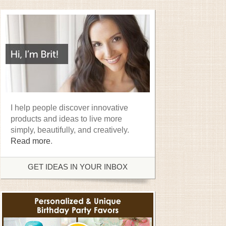
I help people discover innovative
products and ideas to live more
simply, beautifully, and creatively.
Read more
.
GET IDEAS IN YOUR INBOX