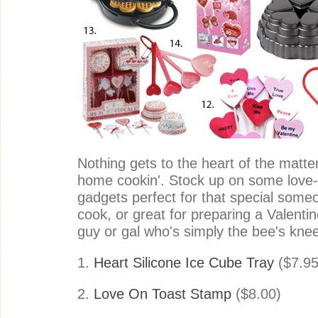
Nothing gets to the heart of the matt
home cookin'. Stock up on some love-l
gadgets perfect for that special some
cook, or great for preparing a Valentine
guy or gal who's simply the bee's kne
1.
Heart Silicone Ice Cube Tray
($7.95
2.
Love On Toast Stamp
($8.00)