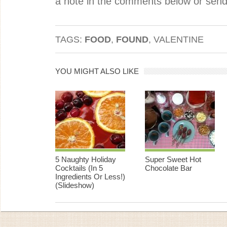
a note in the comments below or send
TAGS:
FOOD
,
FOUND
, VALENTINE
YOU MIGHT ALSO LIKE
5 Naughty Holiday
Super Sweet Hot
Cocktails (In 5
Chocolate Bar
Ingredients Or Less!)
(Slideshow)