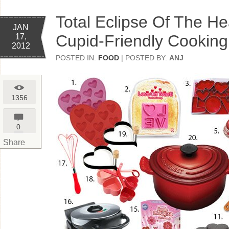
Total Eclipse Of The He
JAN
Cupid-Friendly Cooking
17,
2012
POSTED IN:
FOOD
| POSTED BY:
ANJ
1356
0
Share