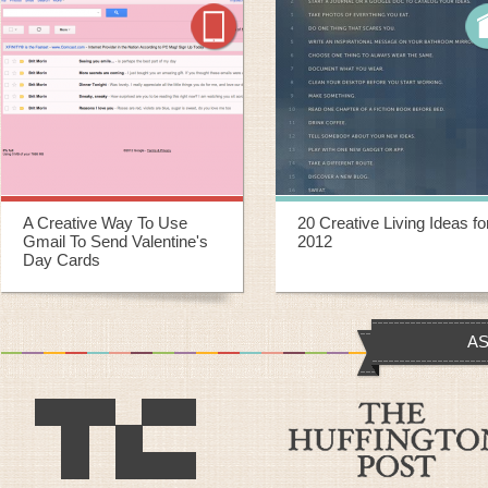
20 Creative Living Ideas for
20 Creative Ways To
2012
Repurpose Old Yoga Mats
AS