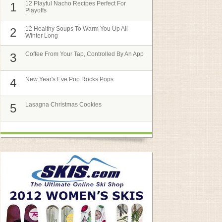
12 Playful Nacho Recipes Perfect For
1
Playoffs
12 Healthy Soups To Warm You Up All
2
Winter Long
Coffee From Your Tap, Controlled By An App
3
New Year's Eve Pop Rocks Pops
4
Lasagna Christmas Cookies
5