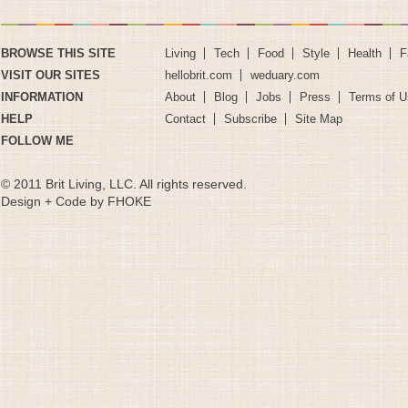
BROWSE THIS SITE
Living
Tech
Food
Style
Health
F
VISIT OUR SITES
hellobrit.com
weduary.com
INFORMATION
About
Blog
Jobs
Press
Terms of U
HELP
Contact
Subscribe
Site Map
FOLLOW ME
© 2011 Brit Living, LLC. All rights reserved.
Design + Code by FHOKE