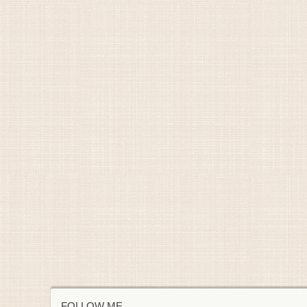
FOLLOW ME