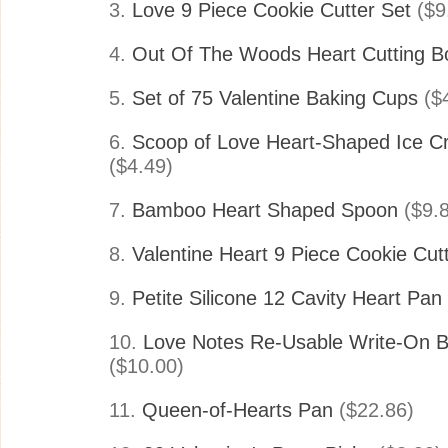
3.
Love 9 Piece Cookie Cutter Set
($9
4.
Out Of The Woods Heart Cutting B
5.
Set of 75 Valentine Baking Cups
($4
6.
Scoop of Love Heart-Shaped Ice 
($4.49)
7.
Bamboo Heart Shaped Spoon
($9.8
8.
Valentine Heart 9 Piece Cookie Cut
9.
Petite Silicone 12 Cavity Heart Pan
10.
Love Notes Re-Usable Write-On B
($10.00)
11.
Queen-of-Hearts Pan
($22.86)