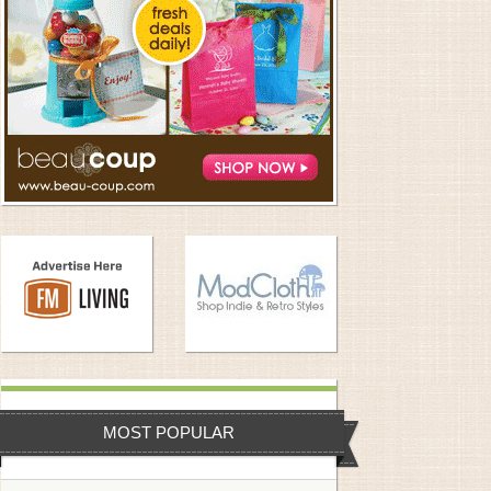
MOST POPULAR