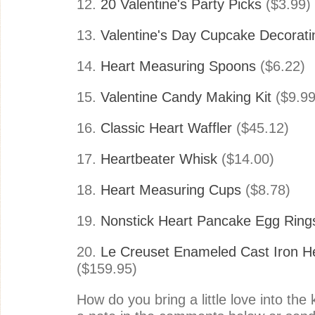
12.
20 Valentine's Party Picks
($3.99)
13.
Valentine's Day Cupcake Decoratin
14.
Heart Measuring Spoons
($6.22)
15.
Valentine Candy Making Kit
($9.99
16.
Classic Heart Waffler
($45.12)
17.
Heartbeater Whisk
($14.00)
18.
Heart Measuring Cups
($8.78)
19.
Nonstick Heart Pancake Egg Ring
20.
Le Creuset Enameled Cast Iron H
($159.95)
How do you bring a little love into the