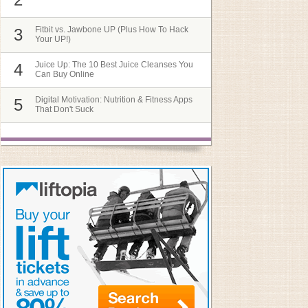
Fitbit vs. Jawbone UP (Plus How To Hack
3
Your UP!)
Juice Up: The 10 Best Juice Cleanses You
4
Can Buy Online
Digital Motivation: Nutrition & Fitness Apps
5
That Don't Suck