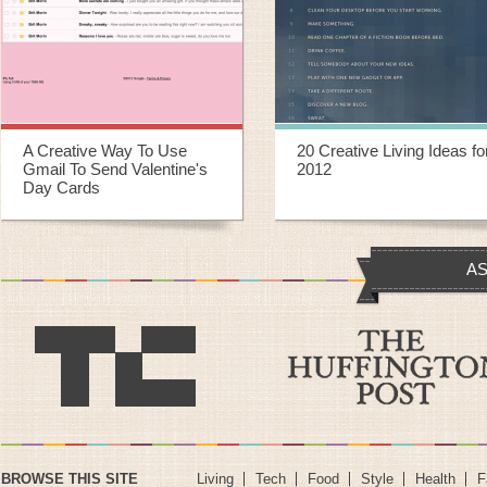
20 Creative Living Ideas for
20 Creative Ways To
2012
Repurpose Old Yoga Mats
AS
BROWSE THIS SITE
Living
Tech
Food
Style
Health
F