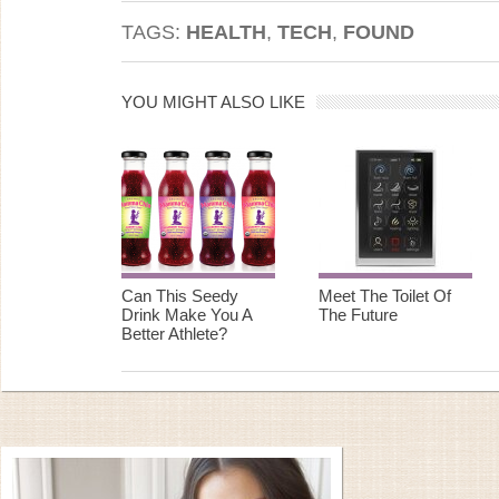
TAGS:
HEALTH
,
TECH
,
FOUND
YOU MIGHT ALSO LIKE
Can This Seedy
Meet The Toilet Of
Drink Make You A
The Future
Better Athlete?