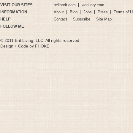
VISIT OUR SITES
hellobrit.com
weduary.com
INFORMATION
About
Blog
Jobs
Press
Terms of U
HELP
Contact
Subscribe
Site Map
FOLLOW ME
© 2011 Brit Living, LLC. All rights reserved.
Design + Code by FHOKE