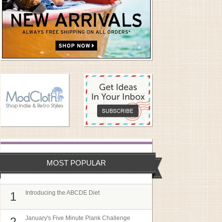
MOST POPULAR
Introducing the ABCDE Diet
1
January's Five Minute Plank Challenge
2