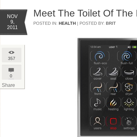
Meet The Toilet Of The
NOV
9,
POSTED IN:
HEALTH
| POSTED BY:
BRIT
2011
357
0
Share