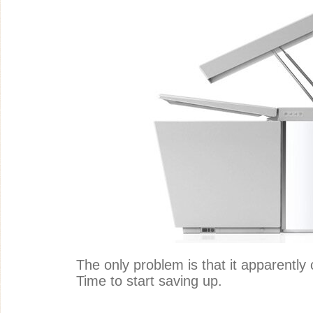
The only problem is that it apparently
Time to start saving up.