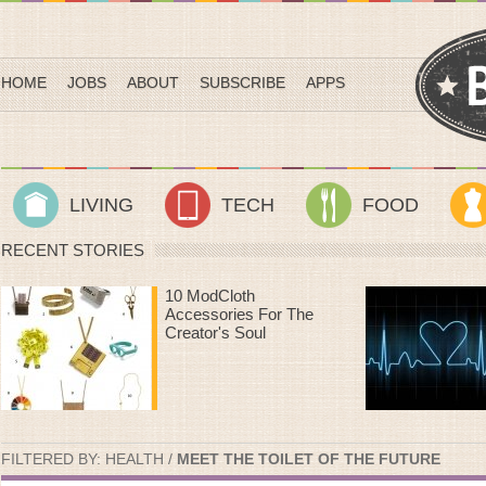
HOME
JOBS
ABOUT
SUBSCRIBE
APPS
LIVING
TECH
FOOD
RECENT STORIES
Heart Rate Workouts
That Make Time On
The Treadmill Fly By
FILTERED BY:
HEALTH
/
MEET THE TOILET OF THE FUTURE