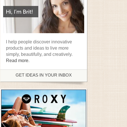
I help people discover innovative
products and ideas to live more
simply, beautifully, and creatively.
Read more
.
GET IDEAS IN YOUR INBOX