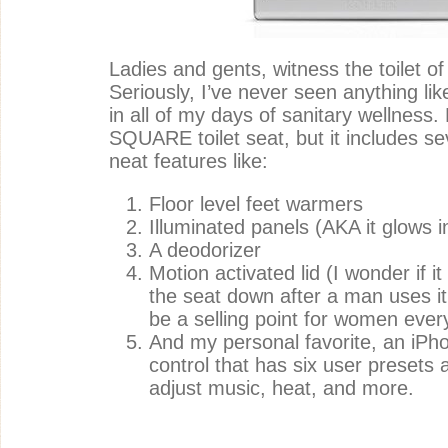
Ladies and gents, witness the toilet of
Seriously, I’ve never seen anything li
in all of my days of sanitary wellness. N
SQUARE toilet seat, but it includes sev
neat features like:
Floor level feet warmers
Illuminated panels (AKA it glows i
A deodorizer
Motion activated lid (I wonder if i
the seat down after a man uses it
be a selling point for women eve
And my personal favorite, an iP
control that has six user presets
adjust music, heat, and more.