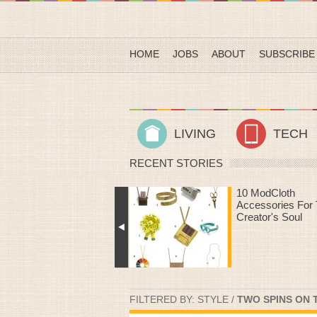
HOME
JOBS
ABOUT
SUBSCRIBE
LIVING
TECH
RECENT STORIES
10 ModCloth
Heart Rate Work
Accessories For The
That Make Time
Creator's Soul
The Treadmill Fly
FILTERED BY:
STYLE
/
TWO SPINS ON