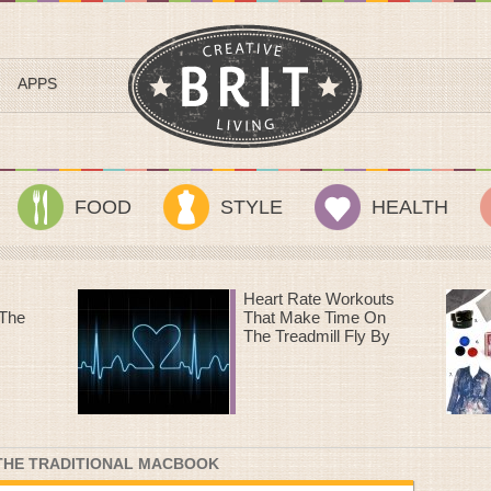
APPS
FOOD
STYLE
HEALTH
outs
Sundance Style III: A
 On
Streetcar Named
 By
Desire
 THE TRADITIONAL MACBOOK