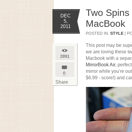
Two Spins 
DEC
MacBook
5,
2011
POSTED IN:
STYLE
| P
This post may be super
we are loving these tw
2891
Macbook with a separat
MirrorBook Air
, perfec
mirror while you're ou
0
$6.99 - score!) and can
Share