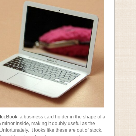
ocBook
, a business card holder in the shape of a
 mirror inside, making it doubly useful as the
nfortunately, it looks like these are out of stock,