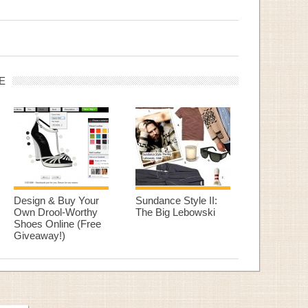
E
Design & Buy Your
Sundance Style II:
Own Drool-Worthy
The Big Lebowski
Shoes Online (Free
Giveaway!)