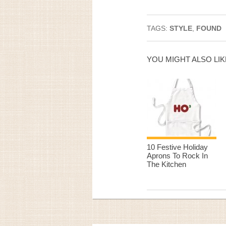
TAGS:
STYLE
,
FOUND
YOU MIGHT ALSO LIK
10 Festive Holiday
Aprons To Rock In
The Kitchen