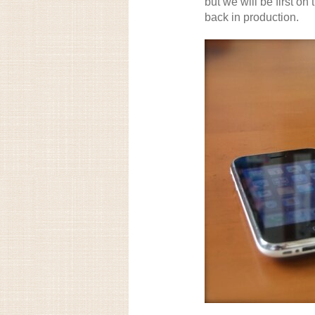
but we will be first on
back in production.