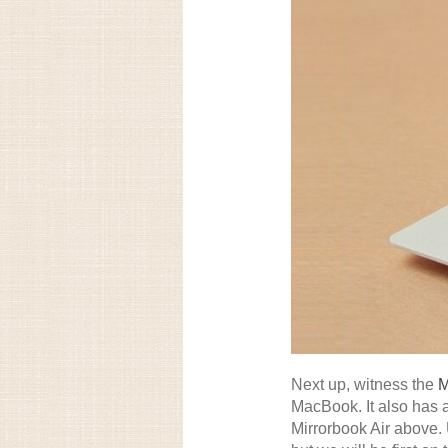
Next up, witness the
M
MacBook. It also has a
Mirrorbook Air above. U