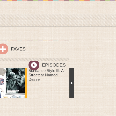
FAVES
EPISODES
Me Oh My! You Are
Sweeter Than Pie: DIY
Mailable Mini Chess
Pies