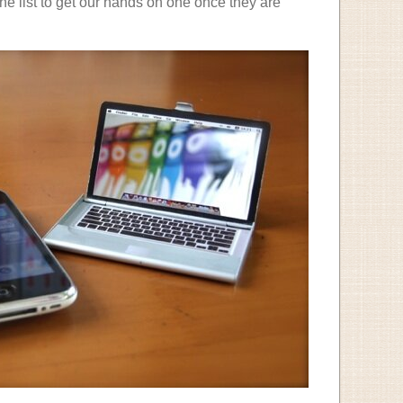
 the list to get our hands on one once they are