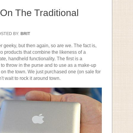
On The Traditional
OSTED BY:
BRIT
 geeky, but then again, so are we. The fact is,
o products that combine the likeness of a
e, handheld functionality. The first is a
t to throw in the purse and to use as a make-up
t on the town. We just purchased one (on sale for
't wait to rock it around town.