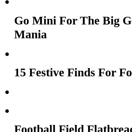
Go Mini For The Big 
Mania
15 Festive Finds For Fo
Football Field Flatbrea