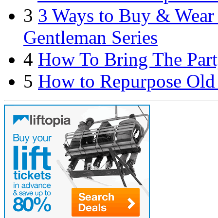
3
3 Ways to Buy & Wear S
Gentleman Series
4
How To Bring The Part
5
How to Repurpose Old 