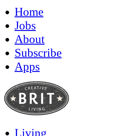
Home
Jobs
About
Subscribe
Apps
Living