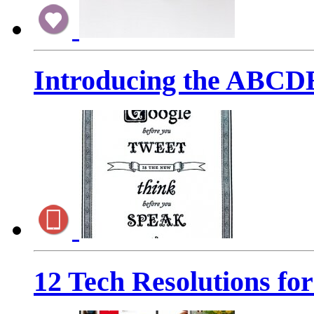
Introducing the ABCD
12 Tech Resolutions fo