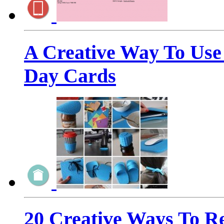
A Creative Way To Use 
Day Cards
20 Creative Ways To R