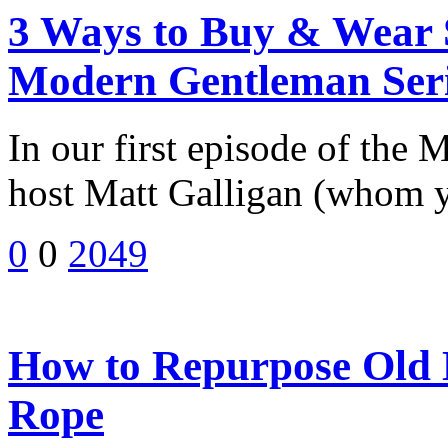
3 Ways to Buy & Wear S
Modern Gentleman Ser
In our first episode of the
host Matt Galligan (whom 
0
0
2049
How to Repurpose Old E
Rope