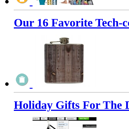
Our 16 Favorite Tech-c
Holiday Gifts For The 