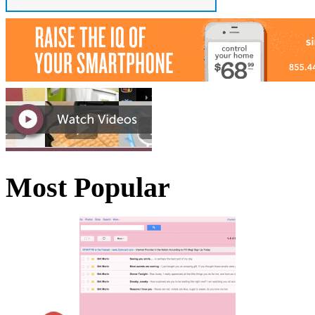
Most Popular