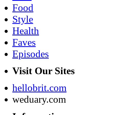
Food
Style
Health
Faves
Episodes
Visit Our Sites
hellobrit.com
weduary.com