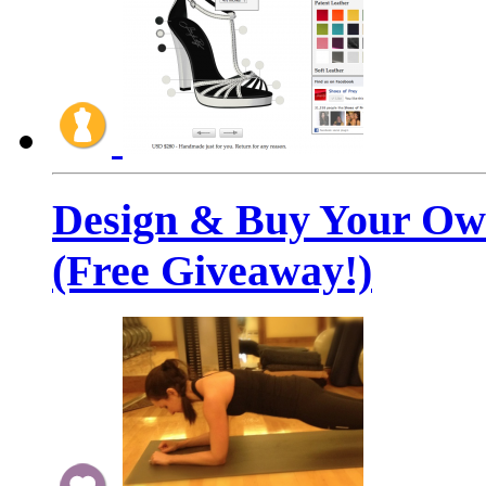
Design & Buy Your Ow
(Free Giveaway!)