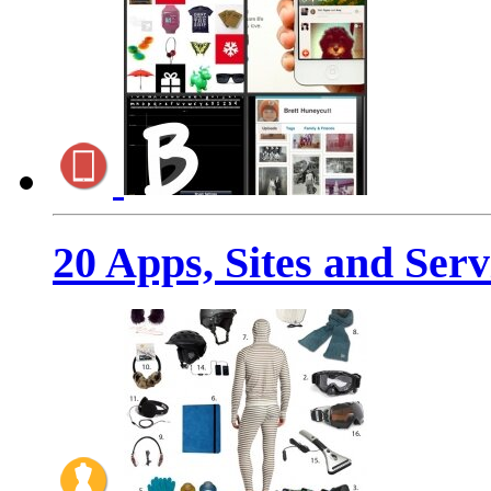
20 Apps, Sites and Ser