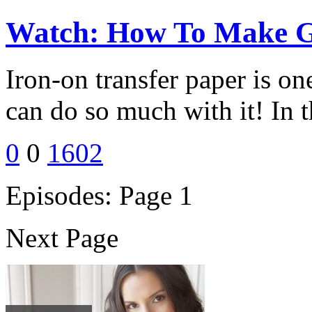
Watch: How To Make Ge
Iron-on transfer paper is on
can do so much with it! In t
0
0
1602
Episodes: Page 1
Next Page