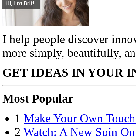
I help people discover innov
more simply, beautifully, an
GET IDEAS IN YOUR 
Most Popular
1
Make Your Own Touchsc
2
Watch: A New Spin On