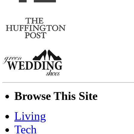
Browse This Site
Living
Tech