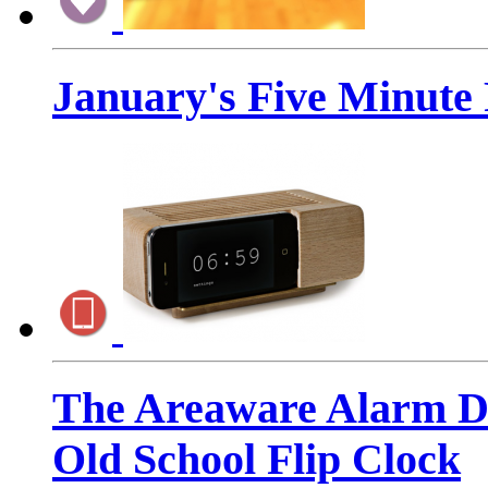
January's Five Minute
The Areaware Alarm Do
Old School Flip Clock