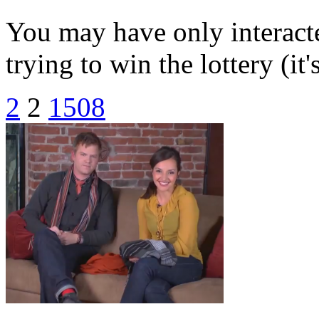
You may have only interacte
trying to win the lottery (it'
2
2
1508