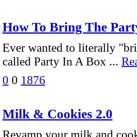
How To Bring The Party
Ever wanted to literally "br
called Party In A Box ...
Re
0
0
1876
Milk & Cookies 2.0
Revamp your milk and cook