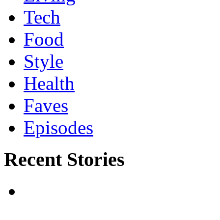
Tech
Food
Style
Health
Faves
Episodes
Recent Stories