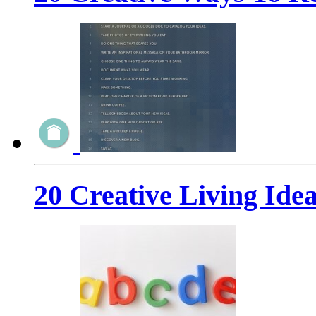
20 Creative Living Idea