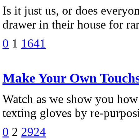
Is it just us, or does every
drawer in their house for r
0
1
1641
Make Your Own Touchsc
Watch as we show you how 
texting gloves by re-purposi
0
2
2924