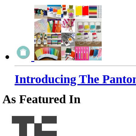
Introducing The Panto
As Featured In