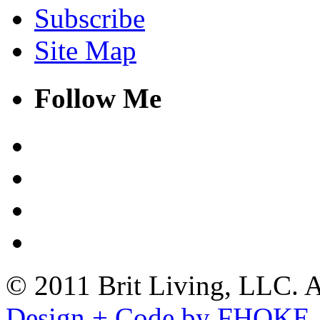
Subscribe
Site Map
Follow Me
© 2011 Brit Living, LLC. Al
Design + Code by FHOKE