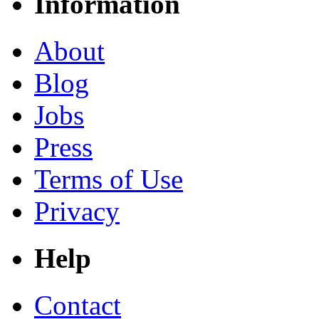
Information
About
Blog
Jobs
Press
Terms of Use
Privacy
Help
Contact