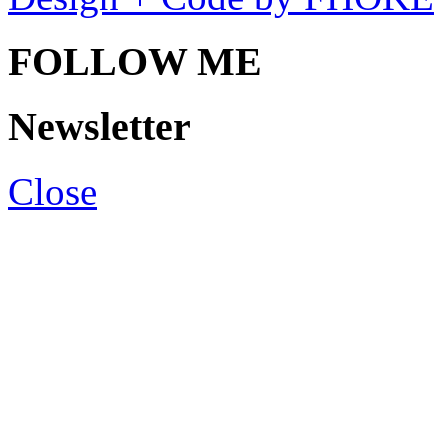
FOLLOW ME
Newsletter
Close