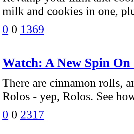
milk and cookies in one, plu
0
0
1369
Watch: A New Spin On
There are cinnamon rolls, 
Rolos - yep, Rolos. See how 
0
0
2317