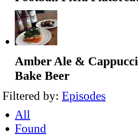
Amber Ale & Cappuccin
Bake Beer
Filtered by:
Episodes
All
Found