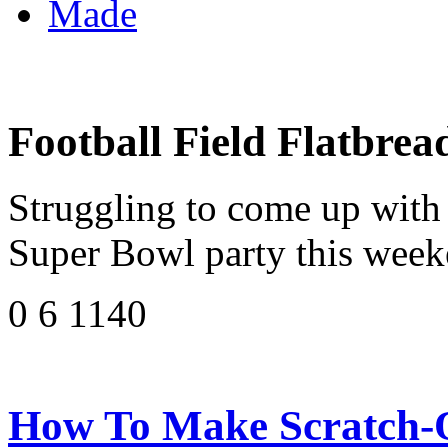
Made
Football Field Flatbrea
Struggling to come up with 
Super Bowl party this weeke
0 6 1140
How To Make Scratch-Of