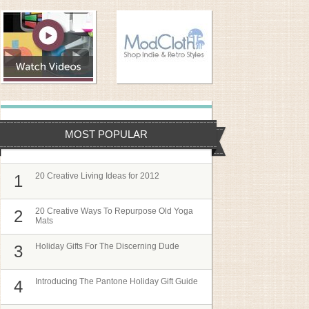
MOST POPULAR
20 Creative Living Ideas for 2012
1
20 Creative Ways To Repurpose Old Yoga
2
Mats
Holiday Gifts For The Discerning Dude
3
Introducing The Pantone Holiday Gift Guide
4