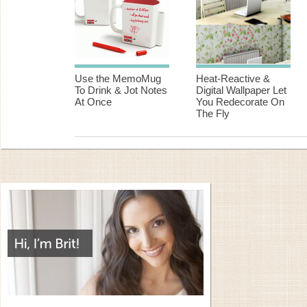
Use the MemoMug
Heat-Reactive &
To Drink & Jot Notes
Digital Wallpaper Let
At Once
You Redecorate On
The Fly