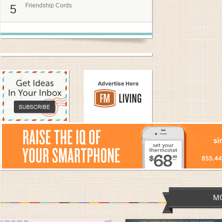
Friendship Cords
5
M