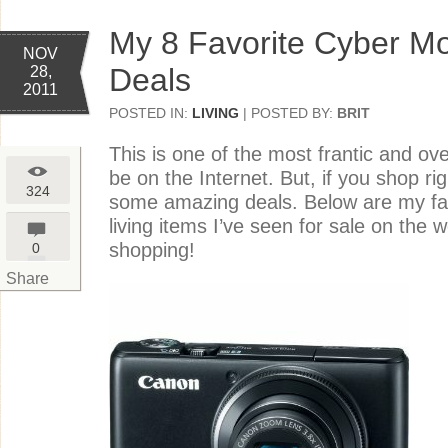
My 8 Favorite Cyber M
NOV
Deals
28,
2011
POSTED IN:
LIVING
| POSTED BY:
BRIT
This is one of the most frantic and ov
be on the Internet. But, if you shop ri
324
some amazing deals. Below are my favo
living items I’ve seen for sale on the 
shopping!
0
Share