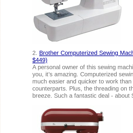
2.
Brother Computerized Sewing Machi
$449)
A personal owner of this sewing machine
you, it’s amazing. Computerized sewin
much easier and quicker to work than t
counterparts. Plus, the threading on thi
breeze. Such a fantastic deal - about 