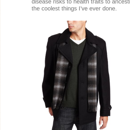
disease risks to health traits to ancestr
the coolest things I’ve ever done.