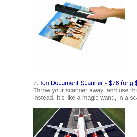
7.
Ion Document Scanner - $76 (orig 
Throw your scanner away, and use this
instead. It’s like a magic wand, in a s