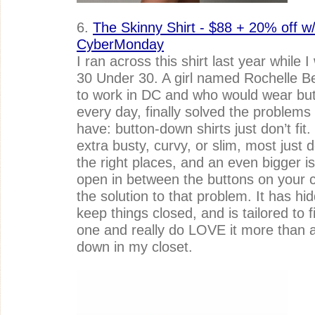
6.
The Skinny Shirt - $88 + 20% off w/
CyberMonday
I ran across this shirt last year while 
30 Under 30. A girl named Rochelle B
to work in DC and who would wear butt
every day, finally solved the problem
have: button-down shirts just don’t fit
extra busty, curvy, or slim, most just don
the right places, and an even bigger i
open in between the buttons on your che
the solution to that problem. It has hid
keep things closed, and is tailored to fi
one and really do LOVE it more than a
down in my closet.