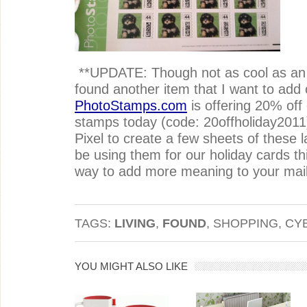
**UPDATE: Though not as cool as an en
found another item that I want to add 
PhotoStamps.com
is offering 20% off 
stamps today (code: 20offholiday2011
Pixel to create a few sheets of these l
be using them for our holiday cards this
way to add more meaning to your mail
TAGS:
LIVING
,
FOUND
, SHOPPING, C
YOU MIGHT ALSO LIKE