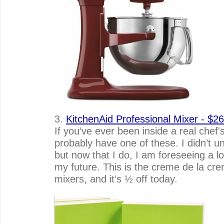
3.
KitchenAid Professional Mixer - $26
If you’ve ever been inside a real chef's
probably have one of these. I didn’t unt
but now that I do, I am foreseeing a lo
my future. This is the creme de la cre
mixers, and it’s ½ off today.