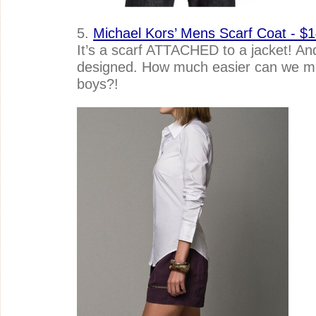
5.
Michael Kors’ Mens Scarf Coat - $1
It’s a scarf ATTACHED to a jacket! And, 
designed. How much easier can we mak
boys?!