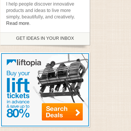
I help people discover innovative
products and ideas to live more
simply, beautifully, and creatively.
Read more
.
GET IDEAS IN YOUR INBOX