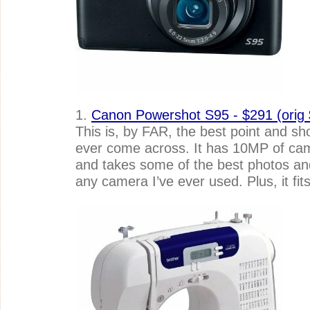
1.
Canon Powershot S95 - $291 (orig
This is, by FAR, the best point and sh
ever come across. It has 10MP of c
and takes some of the best photos an
any camera I’ve ever used. Plus, it fit