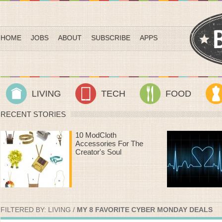
HOME
JOBS
ABOUT
SUBSCRIBE
APPS
LIVING
TECH
FOOD
RECENT STORIES
Heart Rate Workouts
That Make Time On
The Treadmill Fly By
FILTERED BY:
LIVING
/
MY 8 FAVORITE CYBER MONDAY DEALS