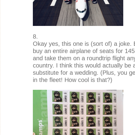
8.
Okay yes, this one is (sort of) a joke. 
buy an entire airplane of seats for 145 
and take them on a roundtrip flight an
country. I think this would actually be a
substitute for a wedding. (Plus, you g
in the fleet! How cool is that?)