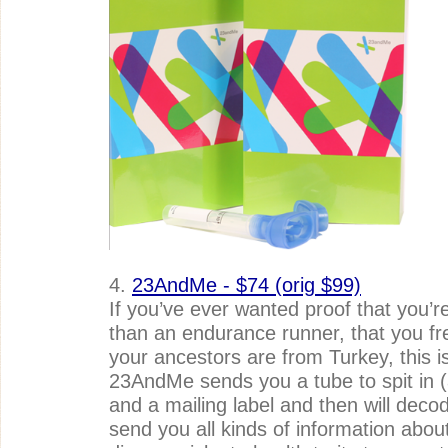
4.
23AndMe - $74 (orig $99)
If you’ve ever wanted proof that you’re 
than an endurance runner, that you frec
your ancestors are from Turkey, this is 
23AndMe sends you a tube to spit in (
and a mailing label and then will deco
send you all kinds of information about