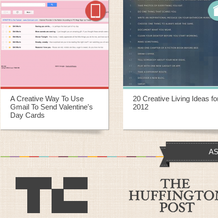
20 Creative Living Ideas for
20 Creative Ways To
2012
Repurpose Old Yoga Mats
AS