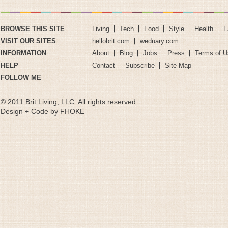
BROWSE THIS SITE
Living
Tech
Food
Style
Health
F
VISIT OUR SITES
hellobrit.com
weduary.com
INFORMATION
About
Blog
Jobs
Press
Terms of U
HELP
Contact
Subscribe
Site Map
FOLLOW ME
© 2011 Brit Living, LLC. All rights reserved.
Design + Code by FHOKE