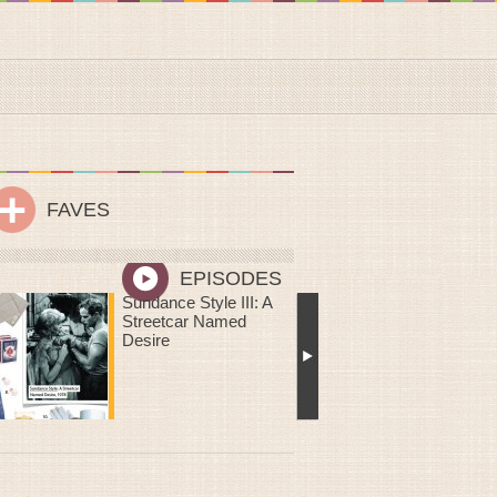
FAVES
EPISODES
Me Oh My! You Are
Sweeter Than Pie: DIY
Mailable Mini Chess
Pies