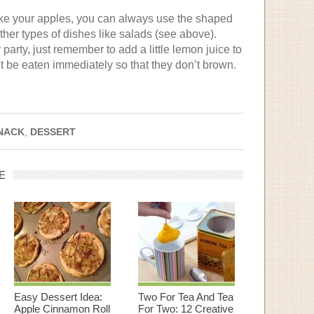
bake your apples, you can always use the shaped
ther types of dishes like salads (see above).
 party, just remember to add a little lemon juice to
’t be eaten immediately so that they don’t brown.
NACK
,
DESSERT
E
Easy Dessert Idea:
Two For Tea And Tea
Apple Cinnamon Roll
For Two: 12 Creative