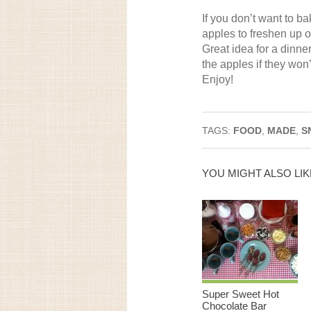
If you don’t want to 
apples to freshen up o
Great idea for a dinner
the apples if they won
Enjoy!
TAGS:
FOOD
,
MADE
,
S
YOU MIGHT ALSO LIK
Super Sweet Hot
Chocolate Bar