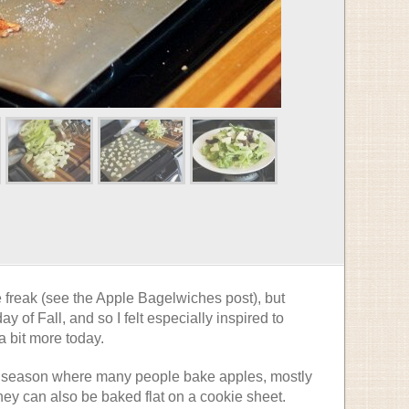
 freak (see the Apple Bagelwiches post), but
ay of Fall, and so I felt especially inspired to
 bit more today.
a season where many people bake apples, mostly
they can also be baked flat on a cookie sheet.