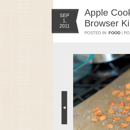
Apple Cook
SEP
Browser K
1,
2011
POSTED IN:
FOOD
| PO