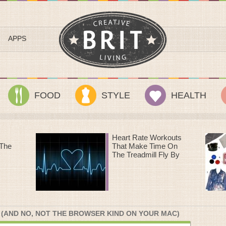
APPS
FOOD
STYLE
HEALTH
outs
Sundance Style III: A
 On
Streetcar Named
 By
Desire
 (AND NO, NOT THE BROWSER KIND ON YOUR MAC)