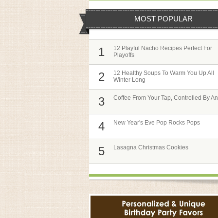
MOST POPULAR
12 Playful Nacho Recipes Perfect For
1
Playoffs
12 Healthy Soups To Warm You Up All
2
Winter Long
Coffee From Your Tap, Controlled By A
3
New Year's Eve Pop Rocks Pops
4
Lasagna Christmas Cookies
5