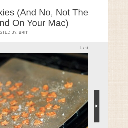
ies (And No, Not The
ind On Your Mac)
STED BY:
BRIT
1 / 6