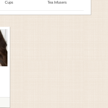
Cups
Tea Infusers