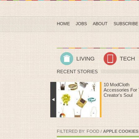
HOME
JOBS
ABOUT
SUBSCRIBE
LIVING
TECH
RECENT STORIES
10 ModCloth
Heart Rate Work
Accessories For The
That Make Time
Creator's Soul
The Treadmill Fly
FILTERED BY:
FOOD
/
APPLE COOKIES