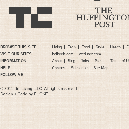
BROWSE THIS SITE
Living
Tech
Food
Style
Health
F
VISIT OUR SITES
hellobrit.com
weduary.com
INFORMATION
About
Blog
Jobs
Press
Terms of U
HELP
Contact
Subscribe
Site Map
FOLLOW ME
© 2011 Brit Living, LLC. All rights reserved.
Design + Code by FHOKE