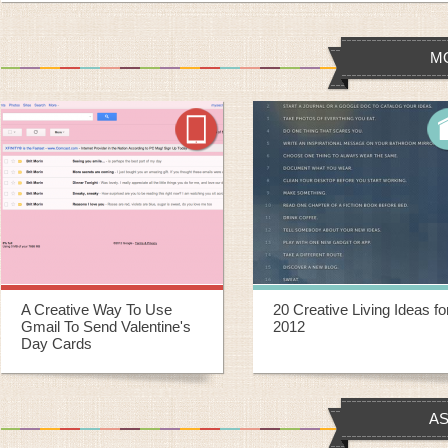
M
20 Creative Living Ideas for
20 Creative Ways To
2012
Repurpose Old Yoga Mats
AS