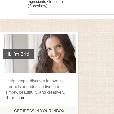
Ingredients Or Less!)
(Slideshow)
I help people discover innovative
products and ideas to live more
simply, beautifully, and creatively.
Read more
.
GET IDEAS IN YOUR INBOX