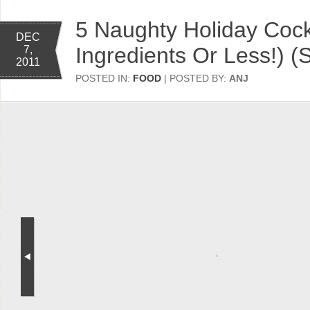
5 Naughty Holiday Cockt
DEC
Ingredients Or Less!) (
7,
2011
POSTED IN:
FOOD
| POSTED BY:
ANJ