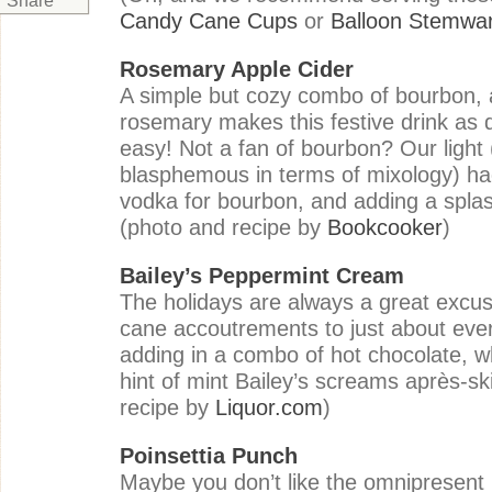
Share
Candy Cane Cups
or
Balloon Stemwa
Rosemary Apple Cider
A simple but cozy combo of bourbon, 
rosemary makes this festive drink as de
easy! Not a fan of bourbon? Our light (
blasphemous in terms of mixology) hac
vodka for bourbon, and adding a splas
(photo and recipe by
Bookcooker
)
Bailey’s Peppermint Cream
The holidays are always a great excu
cane accoutrements to just about eve
adding in a combo of hot chocolate, 
hint of mint Bailey’s screams après
-
sk
recipe by
Liquor.com
)
Poinsettia Punch
Maybe you don’t like the omnipresent 