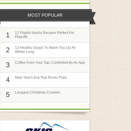
MOST POPULAR
12 Playful Nacho Recipes Perfect For
1
Playoffs
12 Healthy Soups To Warm You Up All
2
Winter Long
Coffee From Your Tap, Controlled By An App
3
New Year's Eve Pop Rocks Pops
4
Lasagna Christmas Cookies
5