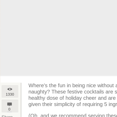
Where’s the fun in being nice without a l
naughty? These festive cocktails are s
1330
healthy dose of holiday cheer and are 
given their simplicity of requiring 5 ing
0
(Oh, and we recommend serving these 