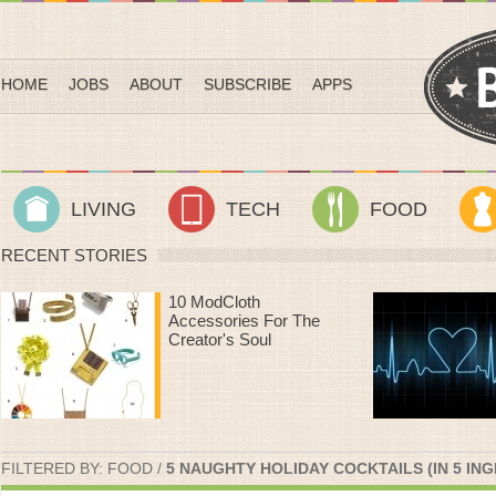
HOME
JOBS
ABOUT
SUBSCRIBE
APPS
LIVING
TECH
FOOD
RECENT STORIES
Heart Rate Workouts
That Make Time On
The Treadmill Fly By
FILTERED BY:
FOOD
/
5 NAUGHTY HOLIDAY COCKTAILS (IN 5 ING