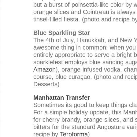
but a burst of poinsettia-like color by 
orange slices and Cointreau is always
tinsel-filled fiesta. (photo and recipe 
Blue Sparkling Star
The 4th of July, Hanukkah, and New 
awesome thing in common: when you ho
entirely appropriate to serve a bright b
sparklefest employs blue sanding suga
Amazon
), orange-infused vodka, cha
course, blue
curaçao. (photo and rec
Desserts
)
Manhattan Transfer
Sometimes its good to keep things clas
For a simple holiday update, this Manh
for cherry brandy, orange slices, and 
bitters for the standard Angostura var
recipe by
Teroforma
)