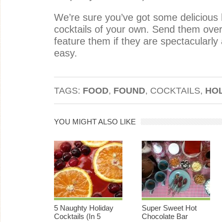
We’re sure you’ve got some delicious
cocktails of your own. Send them over 
feature them if they are spectacular
easy.
TAGS:
FOOD
,
FOUND
, COCKTAILS,
HO
YOU MIGHT ALSO LIKE
5 Naughty Holiday
Super Sweet Hot
Cocktails (In 5
Chocolate Bar